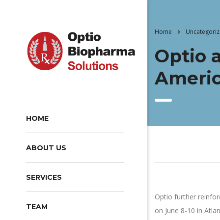
Home
Uncategori
Optio 
Americ
HOME
ABOUT US
SERVICES
Optio further reinfo
TEAM
on June 8-10 in Atl