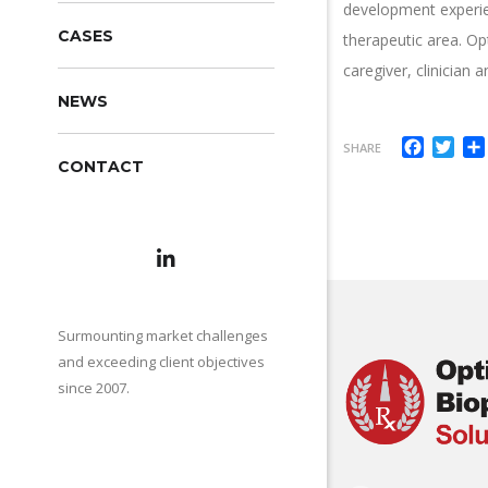
development experien
CASES
therapeutic area. Op
caregiver, clinician
NEWS
Facebo
Twi
SHARE
CONTACT
Surmounting market challenges
and exceeding client objectives
since 2007.