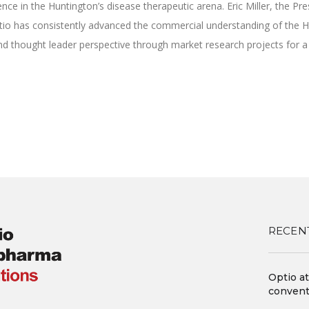
ce in the Huntington’s disease therapeutic arena. Eric Miller, the Pr
tio has consistently advanced the commercial understanding of the HD
 and thought leader perspective through market research projects for 
ok
tter
Share
RECEN
Optio a
convent