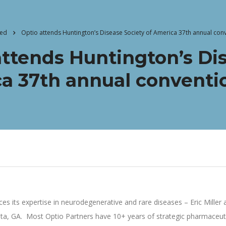
zed
Optio attends Huntington’s Disease Society of America 37th annual conv
attends Huntington’s Dis
a 37th annual conventio
rces its expertise in neurodegenerative and rare diseases – Eric Mill
anta, GA. Most Optio Partners have 10+ years of strategic pharmaceut