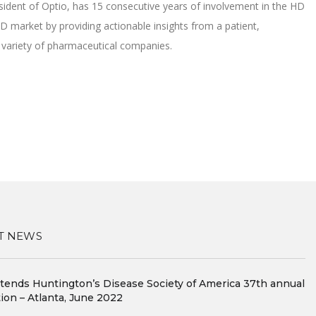
esident of Optio, has 15 consecutive years of involvement in the HD
 market by providing actionable insights from a patient,
a variety of pharmaceutical companies.
T NEWS
ttends Huntington’s Disease Society of America 37th annual
ion – Atlanta, June 2022