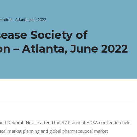
ention – Atlanta, June 2022
ease Society of
n – Atlanta, June 2022
er and Deborah Neville attend the 37th annual HDSA convention held
ical market planning and global pharmaceutical market